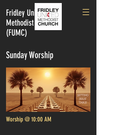
Fridley United
Methodist Church
(FUMC)
Sunday Worship
Worship @ 10:00 AM