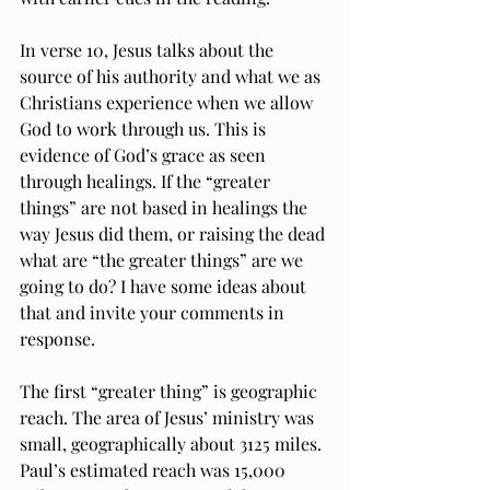
In verse 10, Jesus talks about the 
source of his authority and what we as 
Christians experience when we allow 
God to work through us. This is 
evidence of God’s grace as seen 
through healings. If the “greater 
things” are not based in healings the 
way Jesus did them, or raising the dead 
what are “the greater things” are we 
going to do? I have some ideas about 
that and invite your comments in 
response.
The first “greater thing” is geographic 
reach. The area of Jesus’ ministry was 
small, geographically about 3125 miles. 
Paul’s estimated reach was 15,000 