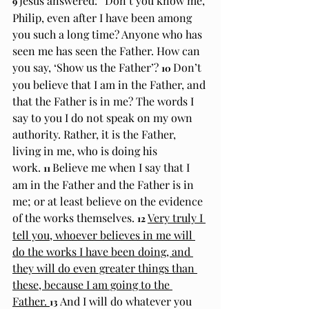
Jesus answered: “Don’t you know me, 
9 
Philip, even after I have been among 
you such a long time? Anyone who has 
seen me has seen the Father. How can 
you say, ‘Show us the Father’? 
Don’t 
10 
you believe that I am in the Father, and 
that the Father is in me? The words I 
say to you I do not speak on my own 
authority. Rather, it is the Father, 
living in me, who is doing his 
work. 
Believe me when I say that I 
11 
am in the Father and the Father is in 
me; or at least believe on the evidence 
of the works themselves. 
Very truly I 
12 
tell you, whoever believes in me will 
do the works I have been doing, and 
they will do even greater things than 
these, because I am going to the 
Father. 
And I will do whatever you 
13 