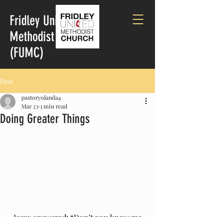
Fridley United
Methodist Church
(FUMC)
Post
pastoryolanda4
Mar 23
3 min read
Doing Greater Things