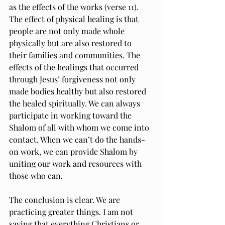
as the effects of the works (verse 11). 
The effect of physical healing is that 
people are not only made whole 
physically but are also restored to 
their families and communities. The 
effects of the healings that occurred 
through Jesus’ forgiveness not only 
made bodies healthy but also restored 
the healed spiritually. We can always 
participate in working toward the 
Shalom of all with whom we come into 
contact. When we can’t do the hands-
on work, we can provide Shalom by 
uniting our work and resources with 
those who can.
The conclusion is clear. We are 
practicing greater things. I am not 
saying that everything Christians or 