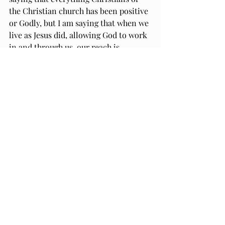
the Christian church has been positive 
or Godly, but I am saying that when we 
live as Jesus did, allowing God to work 
in and through us, our reach is 
expansive. What we give as children of 
God is always amplified and multiplied 
when we do everything, we do it to the 
glory of God and in the name of Jesus. 
So, get out there, whether in body or 
in spirit. Empowered and equipped by 
God, Father, Son, and Holy Spirit, and 
united as the Body of Christ, we are 
unstoppable. 
Thanks be to God.