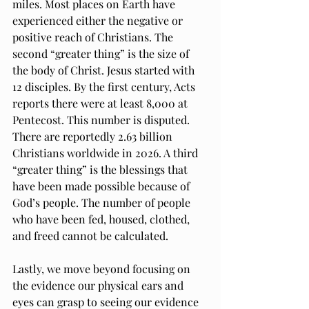
miles. Most places on Earth have 
experienced either the negative or 
positive reach of Christians. The 
second “greater thing” is the size of 
the body of Christ. Jesus started with 
12 disciples. By the first century, Acts 
reports there were at least 8,000 at 
Pentecost. This number is disputed. 
There are reportedly 2.63 billion 
Christians worldwide in 2026. A third 
“greater thing” is the blessings that 
have been made possible because of 
God’s people. The number of people 
who have been fed, housed, clothed, 
and freed cannot be calculated. 
Lastly, we move beyond focusing on 
the evidence our physical ears and 
eyes can grasp to seeing our evidence 