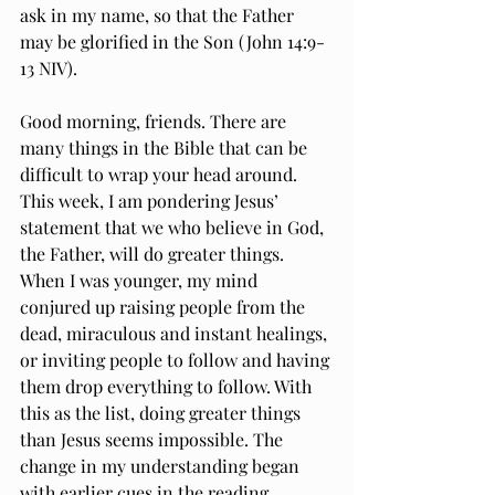
ask in my name, so that the Father 
may be glorified in the Son (John 14:9-
13 NIV).
Good morning, friends. There are 
many things in the Bible that can be 
difficult to wrap your head around. 
This week, I am pondering Jesus’ 
statement that we who believe in God, 
the Father, will do greater things. 
When I was younger, my mind 
conjured up raising people from the 
dead, miraculous and instant healings, 
or inviting people to follow and having 
them drop everything to follow. With 
this as the list, doing greater things 
than Jesus seems impossible. The 
change in my understanding began 
with earlier cues in the reading.